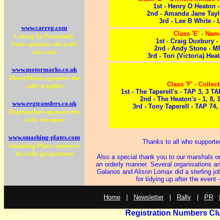
1st - Henry O Heaton
2nd - Amanda Jane Tayl
3rd - Lee B White -
www.carreg.com
Class 'E' - Nam
Carreg by Personally
1st - Craig Duxbury 
Yours sponsors the rally
2nd - Andy Stone - 
site costs
3rd - Tori (Victoria) He
www.motormarks.co.uk
MotorMarks sponsors the
Class 'F' - Collec
rally trophies
1st - The Taperell's - TAP 3, 3 
2nd - The Heaton's - 1, 8,
www.regtransfers.co.uk
3rd - Tony Taperell - TAP 74,
Regtransfers sponsors the
rally marquee
www.smashing-plates.com
Thanks to all who supporte
Smashing Plates sponsors
the rally programme
Also a special thank you to our marshals o
an orderly manner. Several organisations an
Galanos and Alison Lomax did a sterling job
for tidying up after the eve
Home
|
Newsletter
|
Rally
|
PR
Registration Numbers Cl