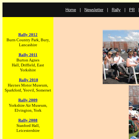
Home
|
Newsletter
|
Rally
|
PR
Rally 2012
Bur
rs Country Park, Bury,
Lancashire
Rally 2011
Burton Agnes
Hall, Driffield, East
Yorkshire
Rally 2010
Haynes Motor Museum,
Sparkford, Yeovil, Somerset
R
ally 2009
Yorkshire Air Museum,
Elvington, York
Rally 2008
Stanford Hall,
Leicestershire