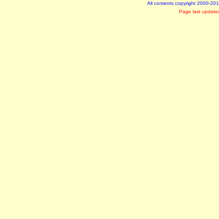
All contents copyright 2000-201
Page last update