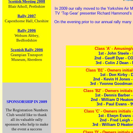
Scottish Meeting 2008
Blair Atholl, Perthshire
In 2009 our rally moved to the Yorkshire Air
TV ‘Top Gear’ presenter Richard Hammond’s c
Rally 2007
Capesthorne Hall, Cheshire
On the evening prior to our annual rally many
Rally 2006
Woburn Abbey,
Bedfordshire
Class 'A' - Amusing
Scottish Rally 2006
1st - John Steele -
Grampian Transport
2nd - Geoff Dyer - 
Museum, Aberdeen
3rd - Colin J Dean -
Class 'B1' - Owners initials
1st - Don Kirby - 
2nd - Kevin H Jones 
3rd - Yvonne Goodman 
Class 'B2' - Owners initial
1st - Dennis Barber 
2nd - William D Heato
SPONSORSHIP IN 2009
3rd - Paul Evans - 
The Registration Numbers
Class 'C' - Owners initials 
Club would like to thank
1st - Elwyn Evans 
all its valuable rally
2nd - Fred Leigh -
sponsors who help to make
3rd - William D Heato
the event a success
Class 'D' - Owners initials w